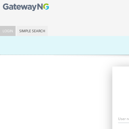
LOGIN
SIMPLE SEARCH
User 