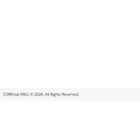
COREhub SRLU © 2026. All Rights Reserved.