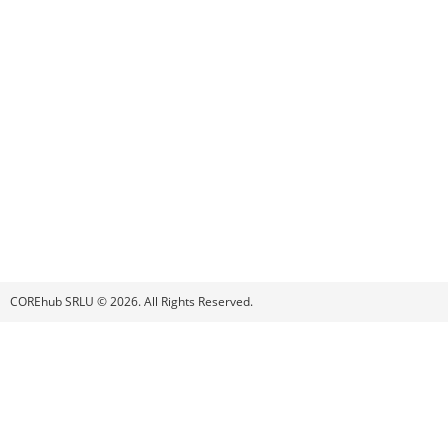
COREhub SRLU © 2026. All Rights Reserved.