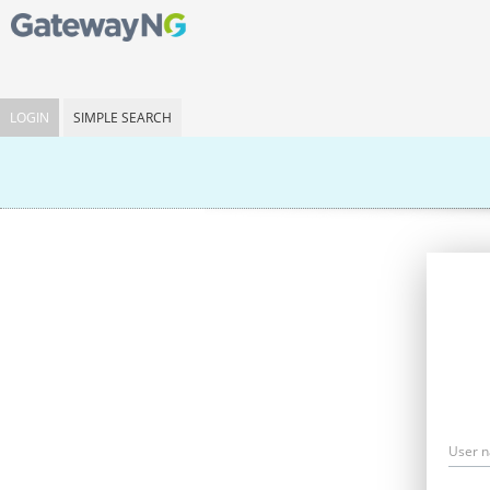
LOGIN
SIMPLE SEARCH
User 