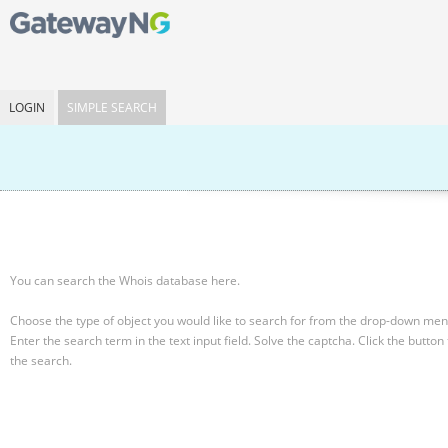
LOGIN
SIMPLE SEARCH
You can search the Whois database here.
Choose the type of object you would like to search for from the drop-down men
Enter the search term in the text input field.
Solve the captcha.
Click the button 
the search.