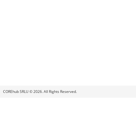
COREhub SRLU © 2026. All Rights Reserved.