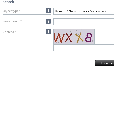
Search
Object type*
Domain / Name server / Application
Search term*
Captcha*