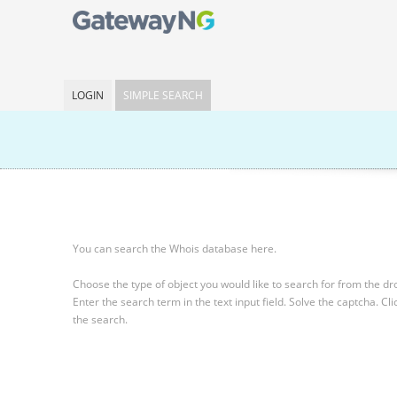
LOGIN
SIMPLE SEARCH
You can search the Whois database here.
Choose the type of object you would like to search for from the 
Enter the search term in the text input field.
Solve the captcha.
Cli
the search.