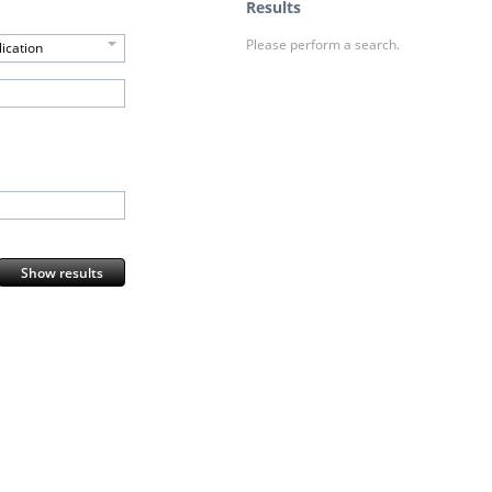
Results
Please perform a search.
ication