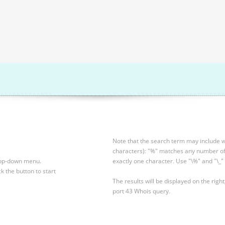
Note that the search term may include wi
characters): "%" matches any number of 
drop-down menu.
exactly one character. Use "\%" and "\_" 
ck the button to start
The results will be displayed on the right
port 43 Whois query.