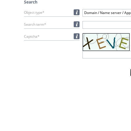
Search
Object type*
Domain / Name server / Appl
Search term*
Captcha*