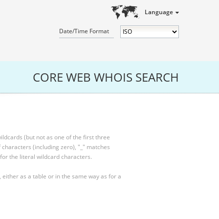
Language
Date/Time Format
CORE WEB WHOIS SEARCH
ldcards (but not as one of the first three
characters (including zero), "_" matches
for the literal wildcard characters.
, either as a table or in the same way as for a