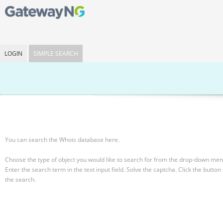
LOGIN
SIMPLE SEARCH
You can search the Whois database here.
Choose the type of object you would like to search for from the drop-down men
Enter the search term in the text input field.
Solve the captcha.
Click the button 
the search.