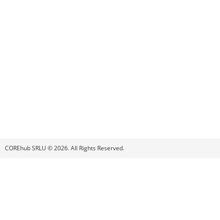
COREhub SRLU © 2026. All Rights Reserved.