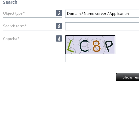
Search
Object type*
Domain / Name server / Application
Search term*
Captcha*