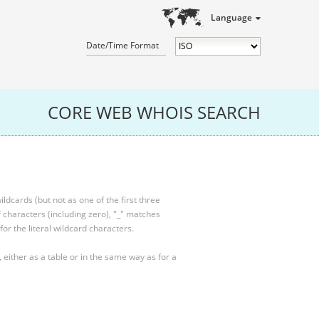
Language
Date/Time Format
CORE WEB WHOIS SEARCH
ldcards (but not as one of the first three
characters (including zero), "_" matches
for the literal wildcard characters.
, either as a table or in the same way as for a