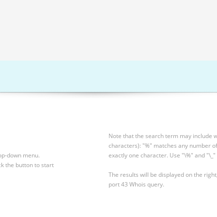
Note that the search term may include wi
characters): "%" matches any number of 
drop-down menu.
exactly one character. Use "\%" and "\_" 
ck the button to start
The results will be displayed on the right
port 43 Whois query.