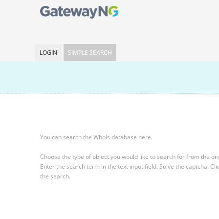
LOGIN
SIMPLE SEARCH
You can search the Whois database here.
Choose the type of object you would like to search for from the 
Enter the search term in the text input field.
Solve the captcha.
Cli
the search.