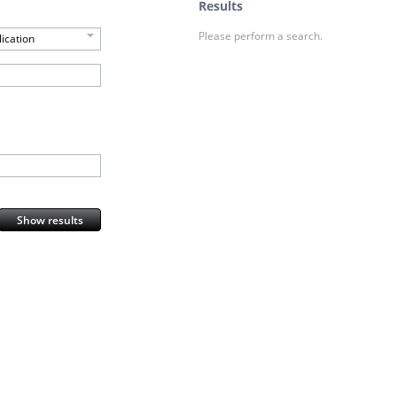
Results
Please perform a search.
ication