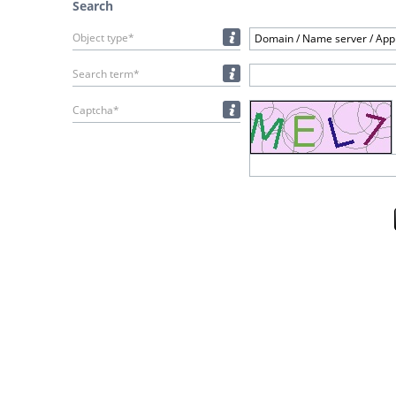
Search
Object type*
Domain / Name server / Appl
Search term*
Captcha*