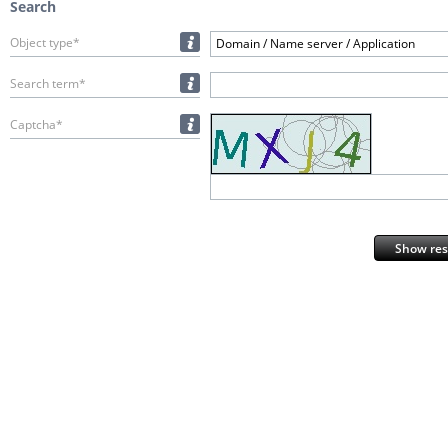
Search
Object type*
Domain / Name server / Application
Search term*
Captcha*