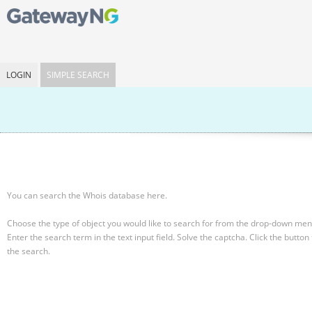
LOGIN
SIMPLE SEARCH
You can search the Whois database here.
Choose the type of object you would like to search for from the drop-down men
Enter the search term in the text input field.
Solve the captcha.
Click the button 
the search.