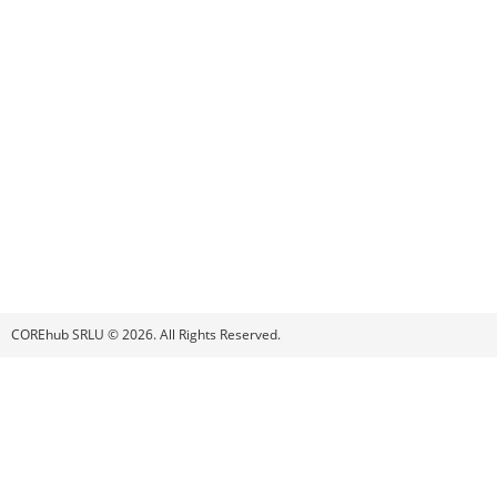
COREhub SRLU © 2026. All Rights Reserved.